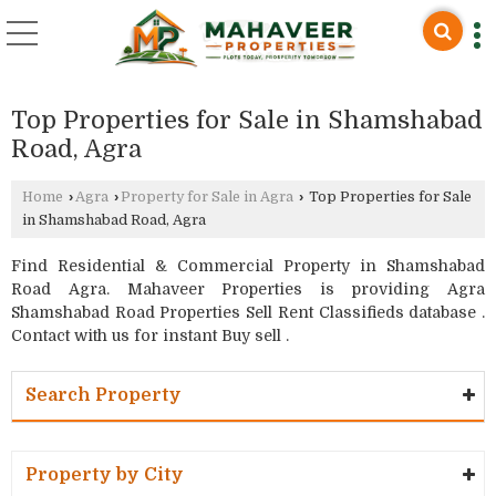
Top Properties for Sale in Shamshabad
Road, Agra
Home
›
Agra
›
Property for Sale in Agra
›
Top Properties for Sale
in Shamshabad Road, Agra
Find Residential & Commercial Property in Shamshabad
Road Agra. Mahaveer Properties is providing Agra
Shamshabad Road Properties Sell Rent Classifieds database .
Contact with us for instant Buy sell .
Search Property
Property by City