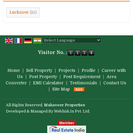
Lucknow
(15)
Powered by
Translate
Visitor No. :
Home
|
Sell Property
|
Projects
|
Profile
|
Career with
Us
|
Post Property
|
Post Requirement
|
Area
Converter
|
EMI Calculator
|
Testimonials
|
Contact Us
|
Site Map
All Rights Reserved.
Mahaveer Properties
Developed & Managed By
Weblink.In Pvt. Ltd.