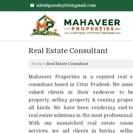
nitishpandey110@gmail.com
Real Estate Consultant
Home
›
Real Estate Consultant
Mahaveer Properties is a reputed real e
consultant based in Uttar Pradesh. We assis
valued clients in their endeavor to bu
property, selling property & renting proper
all kinds. We have been rendering end-t
real estate solutions in the most professional
With our unmatched real estate consul
services, we aid clients in buying, selli