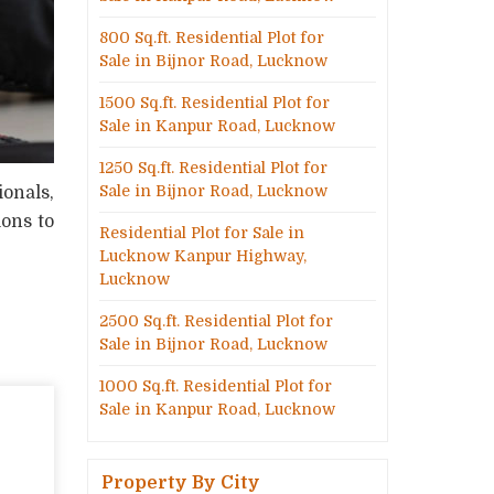
800 Sq.ft. Residential Plot for
Sale in Bijnor Road, Lucknow
1500 Sq.ft. Residential Plot for
Sale in Kanpur Road, Lucknow
1250 Sq.ft. Residential Plot for
Sale in Bijnor Road, Lucknow
ionals,
ions to
Residential Plot for Sale in
Lucknow Kanpur Highway,
Lucknow
2500 Sq.ft. Residential Plot for
Sale in Bijnor Road, Lucknow
1000 Sq.ft. Residential Plot for
Sale in Kanpur Road, Lucknow
Property By City