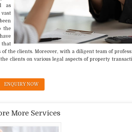
l as
vast
been
o the
 have
 that
of the clients. Moreover, with a diligent team of profess
he clients on various legal aspects of property transact
ENQUIRY NOW
ore More Services