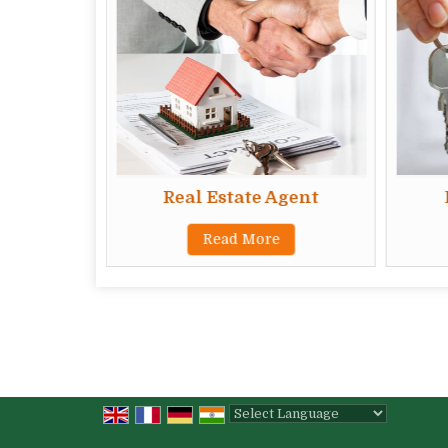
Real Estate Agent
Read More
Powered by
Translate