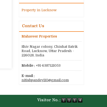
Property in Lucknow
Contact Us
Mahaveer Properties
Shiv Nagar colony, Chinhat Satrik
Road, Lucknow, Uttar Pradesh -
226028, India
Mobile :
+91-6387121053
E-mail :
nitishpandey110@gmail.com
Visitor No. :