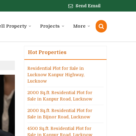
Send Email
ell Property
Projects
More
Hot Properties
Residential Plot for Sale in
Lucknow Kanpur Highway,
Lucknow
2000 Sq.ft. Residential Plot for
Sale in Kanpur Road, Lucknow
2000 Sq.ft. Residential Plot for
Sale in Bijnor Road, Lucknow
4500 Sq.ft. Residential Plot for
Sale in Kanpur Road, Lucknow