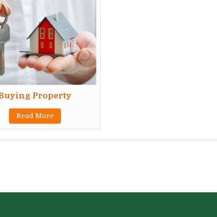
Buying Property
Read More