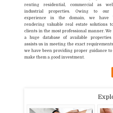
renting residential, commercial as wel
industrial properties. Owing to our 
experience in the domain, we have 
rendering valuable real estate solutions t
clients in the most professional manner. We
a huge database of available properties
assists us in meeting the exact requirements 
we have been providing proper guidance to t
make them a good investment.
Expl