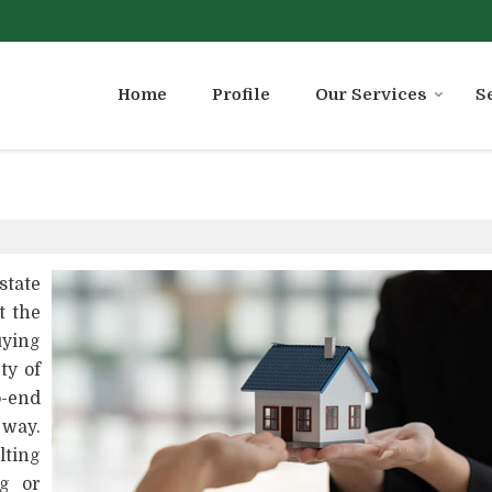
Home
Profile
Our Services
S
state
t the
ying
ty of
o-end
 way.
ting
ng or