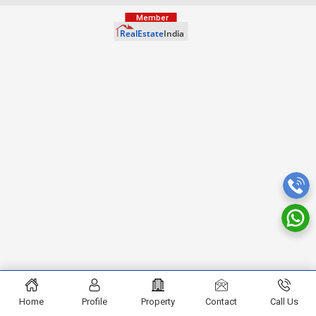
Home
Profile
Property
Contact
Call Us