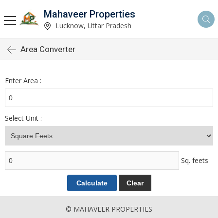
Mahaveer Properties
Lucknow, Uttar Pradesh
Area Converter
Enter Area :
Select Unit :
Sq. feets
© MAHAVEER PROPERTIES