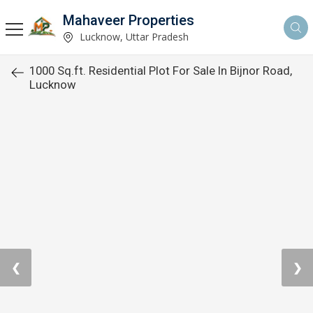
Mahaveer Properties
Lucknow, Uttar Pradesh
1000 Sq.ft. Residential Plot For Sale In Bijnor Road,
Lucknow
❮
❯