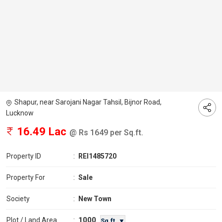
Shapur, near Sarojani Nagar Tahsil, Bijnor Road,
Lucknow
16.49 Lac
@ Rs 1649 per Sq.ft.
Property ID
:
REI1485720
Property For
:
Sale
Society
:
New Town
1000
Plot / Land Area
:
Sq.ft. ▼