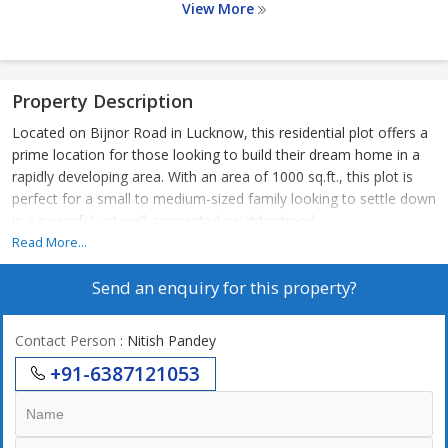
View More
Property Description
Located on Bijnor Road in Lucknow, this residential plot offers a
prime location for those looking to build their dream home in a
rapidly developing area. With an area of 1000 sq.ft., this plot is
perfect for a small to medium-sized family looking to settle down
in a peaceful yet well-connected neighborhood.
Read More...
The property is situated in a serene and residential area, away
Send an enquiry for this property?
from the hustle and bustle of the city, yet conveniently close to
all amenities and facilities. Bijnor Road is known for its well-
planned infrastructure, smooth connectivity, and green
Contact Person
: Nitish Pandey
surroundings, making it an ideal location for families and
+91-6387121053
individuals alike.
One of the key features of this plot is its proximity to schools,
hospitals, shopping centers, and recreational facilities, ensuring