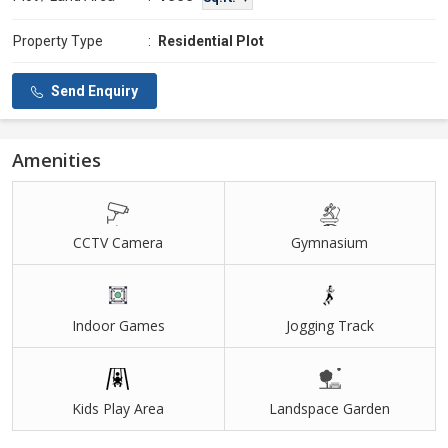
Property Type
:
Residential Plot
Send Enquiry
Amenities
CCTV Camera
Gymnasium
Indoor Games
Jogging Track
Kids Play Area
Landspace Garden