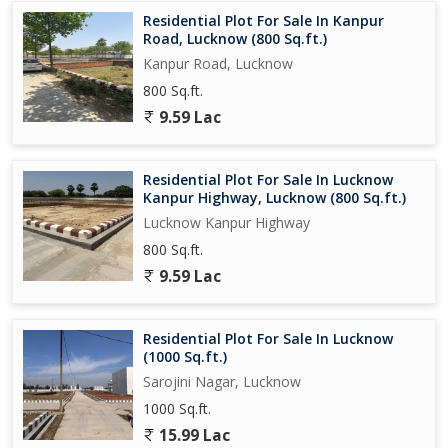
homeowner wanting to upgrade to a larger space, this residential
Residential Plot For Sale In Kanpur
plot on Bijnor Road offers a great opportunity to create the
Road, Lucknow (800 Sq.ft.)
home of your dreams in one of Lucknow's most sought-after
Kanpur Road, Lucknow
areas.
800 Sq.ft.
9.59 Lac
Residential Plot For Sale In Lucknow
Kanpur Highway, Lucknow (800 Sq.ft.)
Lucknow Kanpur Highway
800 Sq.ft.
9.59 Lac
Residential Plot For Sale In Lucknow
(1000 Sq.ft.)
Sarojini Nagar, Lucknow
1000 Sq.ft.
15.99 Lac