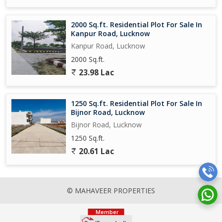
2000 Sq.ft. Residential Plot For Sale In
Kanpur Road, Lucknow
Kanpur Road, Lucknow
2000 Sq.ft.
23.98 Lac
1250 Sq.ft. Residential Plot For Sale In
Bijnor Road, Lucknow
Bijnor Road, Lucknow
1250 Sq.ft.
20.61 Lac
© MAHAVEER PROPERTIES